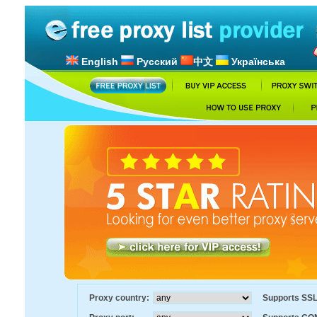
English
Русский
中文
Українська
Proxy country:
Supports SS