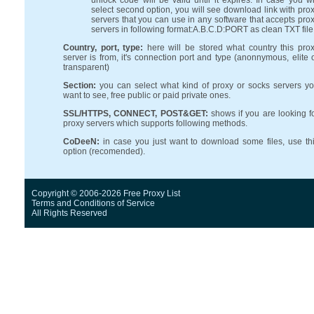
unlock code will be valid until it expires. In case you wi
select second option, you will see download link with pro
servers that you can use in any software that accepts pro
servers in following format:A.B.C.D:PORT as clean TXT file
Country, port, type:
here will be stored what country this pro
server is from, it's connection port and type (anonnymous, elite 
transparent)
Section:
you can select what kind of proxy or socks servers y
want to see, free public or paid private ones.
SSL/HTTPS, CONNECT, POST&GET:
shows if you are looking f
proxy servers which supports following methods.
CoDeeN:
in case you just want to download some files, use th
option (recomended).
Copyright © 2006-2026 Free Proxy List
Terms and Conditions
of Service
All Rights Reserved