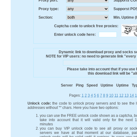
Proxy port:
Supports CO
Proxy type:
Supporst PO
Section:
Min. Uptime (
Captcha code to unlock free proxies:
Enter unlock code here:
Dynamic link to download proxy and socks ser
NOTE for VIP users: no need to generate link "every mi
Please take into account that if you use
this download link will be "a
Server
Ping
Speed
Uptime
Uptime
Ty
Pages:
1
2
3
4
5
6
7
8
9
10
11
12
13
14
1
Unlock code:
the code to unlock proxy servers and to see the 
addresses without '*' chars. Here you have two options:
you can use the FREE unlock code shown as a captcha, b
take into account that it will valid only for the next 
minutes
you can buy VIP unlock code to see all proxy or soc
servers we have at that moment at our database, pa