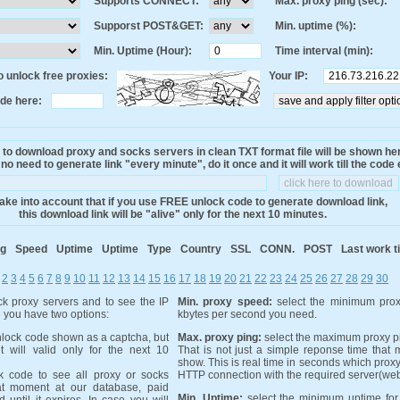
Supports CONNECT:
Max. proxy ping (sec):
Supporst POST&GET:
Min. uptime (%):
Min. Uptime (Hour):
Time interval (min):
 unlock free proxies:
Your IP:
de here:
 to download proxy and socks servers in clean TXT format file will be shown he
o need to generate link "every minute", do it once and it will work till the code 
ake into account that if you use FREE unlock code to generate download link,
this download link will be "alive" only for the next 10 minutes.
ng
Speed
Uptime
Uptime
Type
Country
SSL
CONN.
POST
Last work t
2
3
4
5
6
7
8
9
10
11
12
13
14
15
16
17
18
19
20
21
22
23
24
25
26
27
28
29
30
k proxy servers and to see the IP
Min. proxy speed:
select the minimum prox
e you have two options:
kbytes per second you need.
lock code shown as a captcha, but
Max. proxy ping:
select the maximum proxy pi
it will valid only for the next 10
That is not just a simple reponse time that
show. This is real time in seconds which proxy
 code to see all proxy or socks
HTTP connection with the required server(web
at moment at our database, paid
Min. Uptime:
select the minimum uptime for