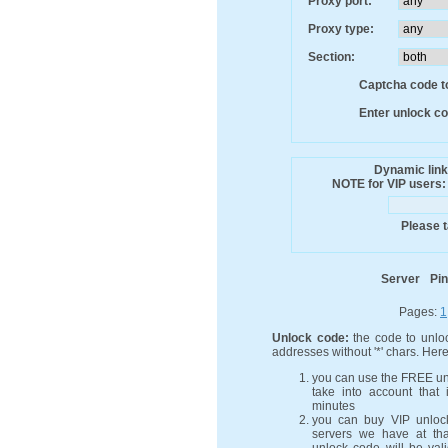
Proxy port:
Proxy type:
Section:
Captcha code to
Enter unlock co
Dynamic link
NOTE for VIP users: n
Please t
Server
Pi
Pages:
1
Unlock code:
the code to unloc
addresses without '*' chars. Her
you can use the FREE un
take into account that 
minutes
you can buy VIP unlock
servers we have at th