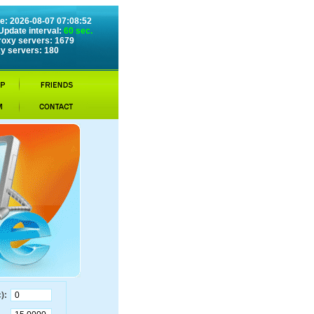
e: 2026-08-07 07:08:52
Update interval:
60 sec.
roxy servers: 1679
y servers: 180
):