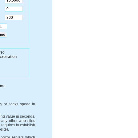
re:
expiration
ime
y or socks speed in
ng value in seconds.
 many other web sites
 requires to establish
site).
 proxy servers which