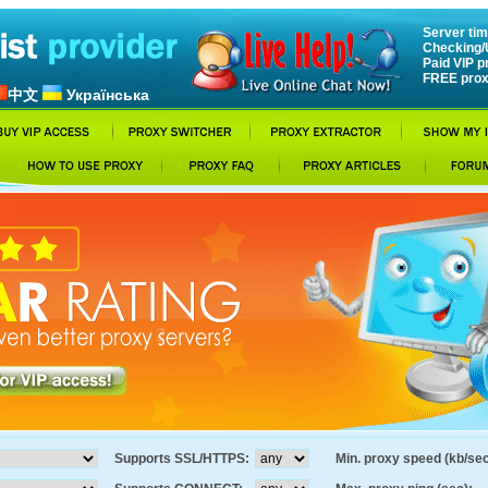
Server tim
Checking/
Paid VIP p
FREE prox
中文
Українська
Supports SSL/HTTPS:
Min. proxy speed (kb/sec