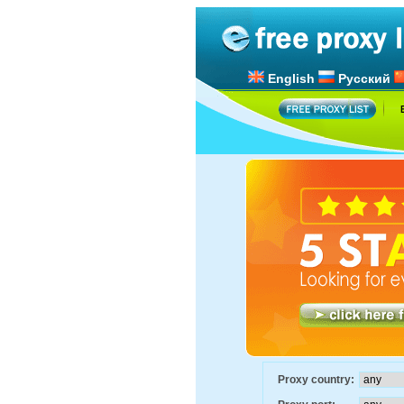
English
Русский
Proxy country: