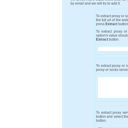
by email and we will try to add it.
To extract proxy or 
the full url of the we
press
Extract
button
To extract proxy o
option's value shou
Extract
button.
To extract proxy or s
proxy or socks server
To extract proxy se
button and select the
button.