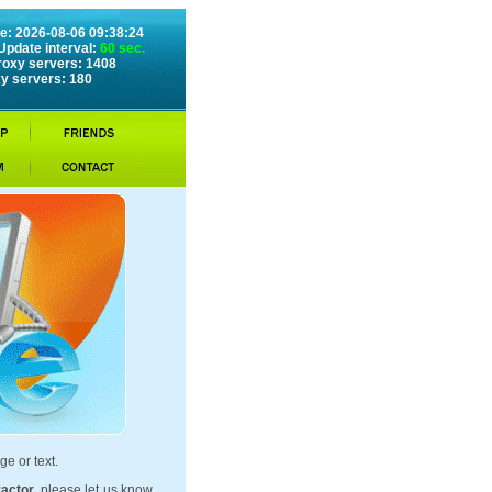
e: 2026-08-06 09:38:24
Update interval:
60 sec.
roxy servers: 1408
y servers: 180
ge or text.
ractor
, please let us know