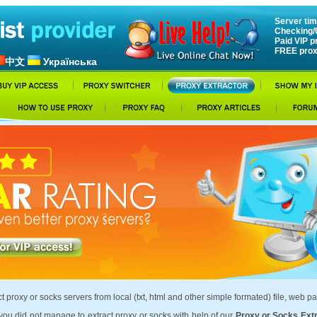
Server tim
Checking/
Paid VIP p
FREE prox
中文
Українська
t proxy or socks servers from local (txt, html and other simple formated) file, web pa
ou did not manage to extract proxy or socks with help of our
Proxy or Socks Ext