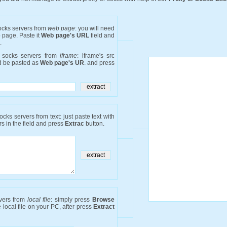
socks servers from
web page
: you will need
b page. Paste it
Web page's URL
field and
.
r socks servers from
iframe
: iframe's src
ld be pasted as
Web page's UR
. and press
ocks servers from text: just paste text with
s in the field and press
Extrac
button.
rvers from
local file
: simply press
Browse
 local file on your PC, after press
Extract