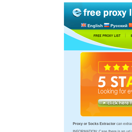
English
Русский
Proxy or Socks Extractor
can extrac
INFORMATION: Case there is an url y