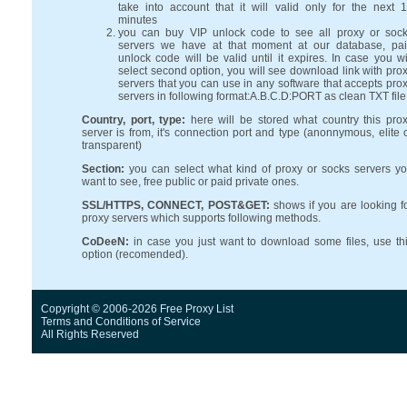
take into account that it will valid only for the next 
minutes
you can buy VIP unlock code to see all proxy or soc
servers we have at that moment at our database, pa
unlock code will be valid until it expires. In case you wi
select second option, you will see download link with pro
servers that you can use in any software that accepts pro
servers in following format:A.B.C.D:PORT as clean TXT file
Country, port, type:
here will be stored what country this pro
server is from, it's connection port and type (anonnymous, elite 
transparent)
Section:
you can select what kind of proxy or socks servers y
want to see, free public or paid private ones.
SSL/HTTPS, CONNECT, POST&GET:
shows if you are looking f
proxy servers which supports following methods.
CoDeeN:
in case you just want to download some files, use th
option (recomended).
Copyright © 2006-2026 Free Proxy List
Terms and Conditions
of Service
All Rights Reserved