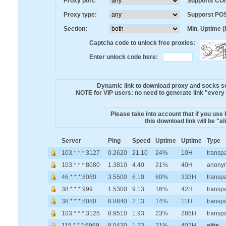
Proxy port:
Supports CO
Proxy type:
Supporst PO
Section:
Min. Uptime (
Captcha code to unlock free proxies:
Enter unlock code here:
Dynamic link to download proxy and socks ser
NOTE for VIP users: no need to generate link "every mi
Please take into account that if you use
this download link will be "a
Server
Ping
Speed
Uptime
Uptime
Type
103.*.*.*:3127
0.2620
21.10
24%
10H
transp
103.*.*.*:8080
1.3810
4.40
21%
40H
anony
46.*.*.*:8080
3.5500
6.10
60%
333H
transp
38.*.*.*:999
1.5300
9.13
16%
42H
transp
38.*.*.*:8080
8.8840
2.13
14%
11H
transp
103.*.*.*:3125
8.9510
1.93
23%
285H
transp
115.*.*.*:6969
8.0430
1.23
21%
407H
elite