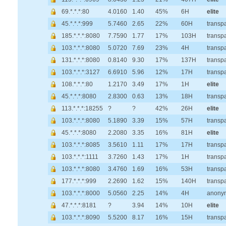
69.*.*.*:80
4.0160
1.40
45%
6H
elite
45.*.*.*:999
5.7460
2.65
22%
60H
transp
185.*.*.*:8080
7.7590
1.77
17%
103H
transp
103.*.*.*:8080
5.0720
7.69
23%
4H
transp
131.*.*.*:8080
0.8140
9.30
17%
137H
transp
103.*.*.*:3127
6.6910
5.96
12%
17H
transp
108.*.*.*:80
1.2170
3.49
17%
1H
elite
45.*.*.*:8080
2.8300
0.63
13%
18H
transp
113.*.*.*:18255
?
?
42%
26H
elite
103.*.*.*:8080
5.1890
3.39
15%
57H
transp
45.*.*.*:8080
2.2080
3.35
16%
81H
elite
103.*.*.*:8085
3.5610
1.11
17%
17H
transp
103.*.*.*:1111
3.7260
1.43
17%
1H
transp
103.*.*.*:8080
3.4760
1.69
16%
53H
transp
177.*.*.*:999
2.2690
1.62
15%
140H
transp
103.*.*.*:8000
5.0560
2.25
14%
4H
anony
47.*.*.*:8181
?
3.94
14%
10H
elite
103.*.*.*:8090
5.5200
8.17
16%
15H
transp