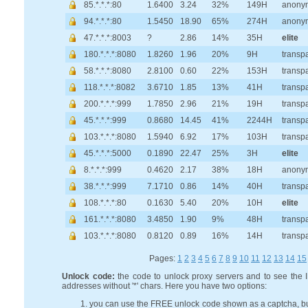
85.*.*.*:80
1.6400
3.24
32%
149H
anony
94.*.*.*:80
1.5450
18.90
65%
274H
anony
47.*.*.*:8003
?
2.86
14%
35H
elite
180.*.*.*:8080
1.8260
1.96
20%
9H
transp
58.*.*.*:8080
2.8100
0.60
22%
153H
transp
118.*.*.*:8082
3.6710
1.85
13%
41H
transp
200.*.*.*:999
1.7850
2.96
21%
19H
transp
45.*.*.*:999
0.8680
14.45
41%
2244H
transp
103.*.*.*:8080
1.5940
6.92
17%
103H
transp
45.*.*.*:5000
0.1890
22.47
25%
3H
elite
8.*.*.*:999
0.4620
2.17
38%
18H
anony
38.*.*.*:999
7.1710
0.86
14%
40H
transp
108.*.*.*:80
0.1630
5.40
20%
10H
elite
161.*.*.*:8080
3.4850
1.90
9%
48H
transp
103.*.*.*:8080
0.8120
0.89
16%
14H
transp
Pages:
1
2
3
4
5
6
7
8
9
10
11
12
13
14
15
Unlock code:
the code to unlock proxy servers and to see the 
addresses without '*' chars. Here you have two options:
you can use the FREE unlock code shown as a captcha, b