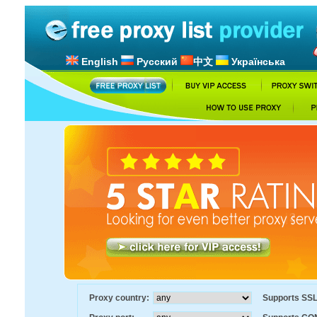
English
Русский
中文
Українська
Proxy country:
Supports SS