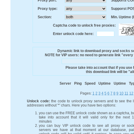
Proxy port:
Supports CO
Proxy type:
Supporst PO
Section:
Min. Uptime (
Captcha code to unlock free proxies:
Enter unlock code here:
Dynamic link to download proxy and socks ser
NOTE for VIP users: no need to generate link "every mi
Please take into account that if you use
this download link will be "a
Server
Ping
Speed
Uptime
Uptime
Ty
Pages:
1
2
3
4
5
6
7
8
9
10
11
12
Unlock code:
the code to unlock proxy servers and to see the 
addresses without '*' chars. Here you have two options:
you can use the FREE unlock code shown as a captcha, b
take into account that it will valid only for the next 
minutes
you can buy VIP unlock code to see all proxy or soc
servers we have at that moment at our database, pa