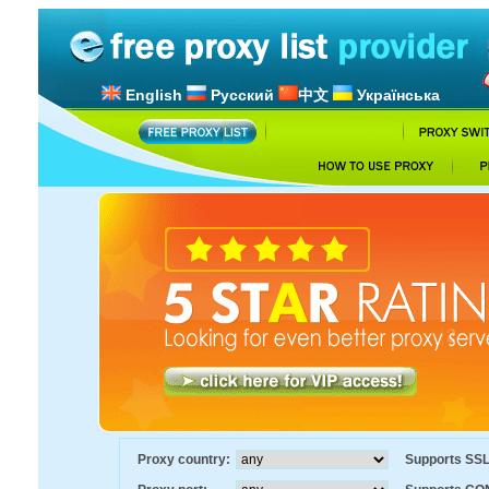
English
Русский
中文
Українська
Proxy country:
Supports SS