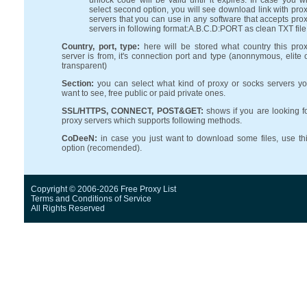
unlock code will be valid until it expires. In case you wi
select second option, you will see download link with pro
servers that you can use in any software that accepts pro
servers in following format:A.B.C.D:PORT as clean TXT file
Country, port, type:
here will be stored what country this pro
server is from, it's connection port and type (anonnymous, elite 
transparent)
Section:
you can select what kind of proxy or socks servers y
want to see, free public or paid private ones.
SSL/HTTPS, CONNECT, POST&GET:
shows if you are looking f
proxy servers which supports following methods.
CoDeeN:
in case you just want to download some files, use th
option (recomended).
Copyright © 2006-2026 Free Proxy List
Terms and Conditions
of Service
All Rights Reserved