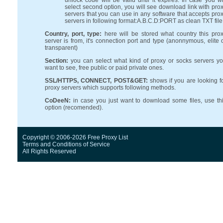
unlock code will be valid until it expires. In case you wi
select second option, you will see download link with pro
servers that you can use in any software that accepts pro
servers in following format:A.B.C.D:PORT as clean TXT file
Country, port, type:
here will be stored what country this pro
server is from, it's connection port and type (anonnymous, elite 
transparent)
Section:
you can select what kind of proxy or socks servers y
want to see, free public or paid private ones.
SSL/HTTPS, CONNECT, POST&GET:
shows if you are looking f
proxy servers which supports following methods.
CoDeeN:
in case you just want to download some files, use th
option (recomended).
Copyright © 2006-2026 Free Proxy List
Terms and Conditions
of Service
All Rights Reserved