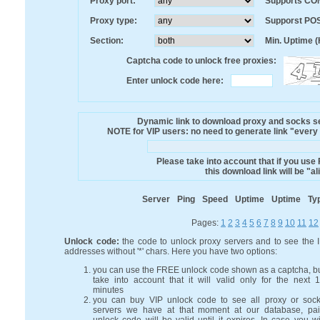
Proxy port:
Supports CO
Proxy type:
Supporst PO
Section:
Min. Uptime (
Captcha code to unlock free proxies:
Enter unlock code here:
Dynamic link to download proxy and socks ser
NOTE for VIP users: no need to generate link "every mi
Please take into account that if you use
this download link will be "a
Server
Ping
Speed
Uptime
Uptime
Ty
Pages:
1
2
3
4
5
6
7
8
9
10
11
12
Unlock code:
the code to unlock proxy servers and to see the 
addresses without '*' chars. Here you have two options:
you can use the FREE unlock code shown as a captcha, b
take into account that it will valid only for the next 
minutes
you can buy VIP unlock code to see all proxy or soc
servers we have at that moment at our database, pa