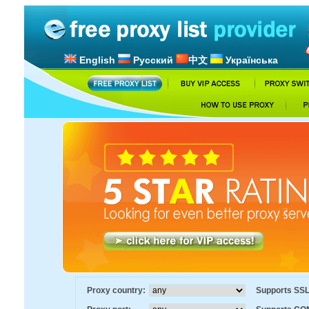
English
Русский
中文
Українська
Proxy country:
Supports SS