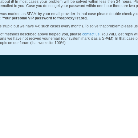
about it! In most cases your problem will be solved within less then 24 hours. Pl
 emailed to you. Case you do not get your password within one hour there are two 
 was marked as SPAM by your email provider. In that case please double check yo
 '
Your personal VIP password to freeproxylist.org
'.
ds stupid but we have 4-6 such cases every month). To solve that problem please u
ne of methods described above helped you, please
contact us
. You WILL get reply wit
ans we have not recived your email (our system mark it as a SPAM). In that case ple
topic on our forum (that works for 100%).