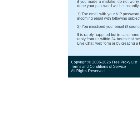
if you made a mistake, do not worry 
done your password will be instantly
1) The email with your VIP password
incoming email with following subject:
2) You misstiped your email (It soun
It is rarely happned but in case no
reply from us within 24 hours that me
Live Chat, web form or by creating a 
Copyright © 2006-2026 Free Proxy List
Terms and Conditions
of Service
All Rights Reserved