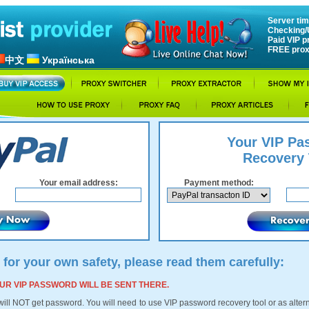
Server tim
Checking/
Paid VIP p
FREE prox
中文
Українська
Your VIP Pa
Recovery 
Your email address:
Payment method:
 for your own safety, please read them carefully:
 YOUR VIP PASSWORD WILL BE SENT THERE.
 will NOT get password. You will need to use VIP password recovery tool or as alte