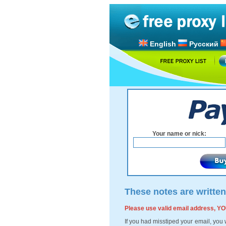
English
Русский
Your name or nick:
These notes are written
Please use valid email address,
If you had misstiped your email, you