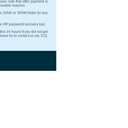
ease note that after payment is
possible reasons:
ur JUNK or SPAM folder for any
se VIP password recovery tool.
hin 24 hours! If you did not get
ase try to contact us via: ICQ,