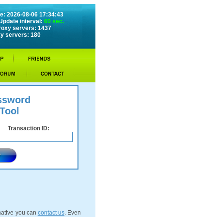
e: 2026-08-06 17:34:43
Update interval:
60 sec.
roxy servers: 1437
y servers: 180
ssword
Tool
Transaction ID:
rnative you can
contact us
. Even