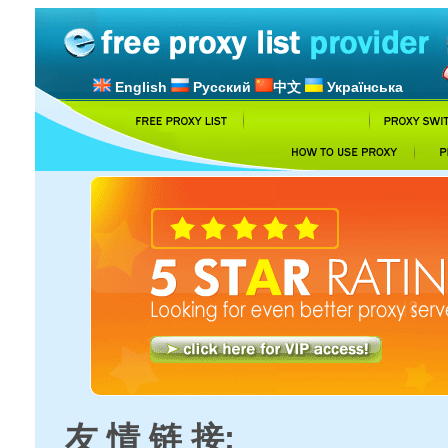
English
Русский
中文
Українська
友 情 链 接: