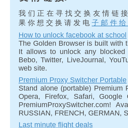
我 们 正 在 寻 找 交 换 友 情 链 接
果 你 想 交 换 请 发 电
子 邮 件 给
How to unlock facebook at school
The Golden Browser is built with t
It allows to unlock any blocked
Bebo, Twitter, LiveJournal, You
web site.
Premium Proxy Switcher Portable
Stand alone (portable) Premium Pr
Opera, Firefox, Safari, Googl
PremiumProxySwitcher.com! Ava
RUSSIAN, FRENCH, GERMAN, S
Last minute flight deals