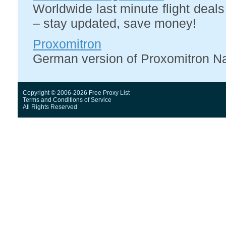
Worldwide last minute flight deal
– stay updated, save money!
Proxomitron
German version of Proxomitron Naok
Copyright © 2006-2026 Free Proxy List
Terms and Conditions
of Service
All Rights Reserved