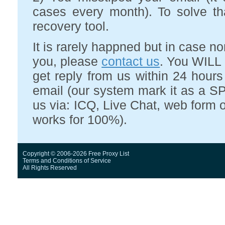
cases every month). To solve t
recovery tool.
It is rarely happned but in case 
you, please
contact us
. You WILL 
get reply from us within 24 hour
email (our system mark it as a SP
us via: ICQ, Live Chat, web form o
works for 100%).
Copyright © 2006-2026 Free Proxy List
Terms and Conditions
of Service
All Rights Reserved