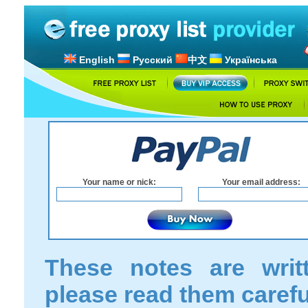
English
Русский
中文
Українська
Your name or nick:
Your email address:
These notes are writ
please read them carefu