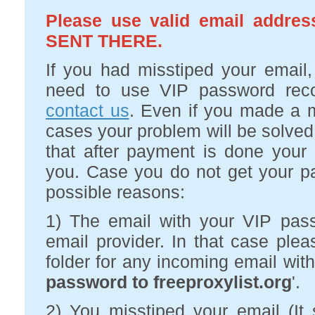
Please use valid email add
SENT THERE.
If you had misstiped your email
need to use VIP password recov
contact us
. Even if you made a m
cases your problem will be solved
that after payment is done your 
you. Case you do not get your p
possible reasons:
1) The email with your VIP pa
email provider. In that case p
folder for any incoming email with 
password to freeproxylist.org
'.
2) You misstiped your email (I